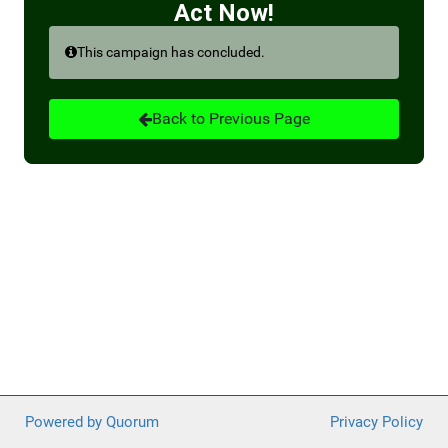
Act Now!
Medicare payments are slated for an overall 8.47-
This campaign has concluded.
percent reduction due to the convergence of several
factors, including the expiration of a temporary relief
program (3 percent), a proposed budget neutrality
Back to Previous Page
adjustment from the most recent physician fee
schedule (1.47 percent), and cuts that would be
triggered by the PAYGO scorecard (4 percent).
Fortunately, two physicians in Congress, Drs. Ami Bera
(D-CA) and Larry Bucshon (R-IN), recently introduced
new legislation, H.R. 8800, the Supporting Medicare
Providers Act of 2022. This legislation would eliminate
all the payment reductions that are specific to the
health care sector.
Tell your representatives to support this important
legislation and prevent impending cuts to Medicare
physician reimbursement.
Powered by Quorum
Privacy Policy