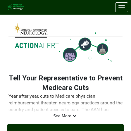
Skip to Main Content
Link to Homepage
Tell Your Representative to Prevent
Medicare Cuts
Year after year, cuts to Medicare physician
reimbursement threaten neurology practices around the
country and patient access to care. The AAN has
continually advocated for a solution to this problem.
See More
Congress must act by the end of the year to prevent
impending cuts.