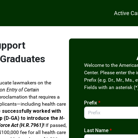
Active C
upport
 Graduates
Welcome to the America
Center. Please enter the 
Prefix (e.g. Dr., Mr., Ms., e
ucate lawmakers on the
Fields with an asterisk (*
 on Entry of Certain
 proclamation that requires a
Prefix
*
pplicants—including health care
e successfully worked with
p (D-GA) to introduce the
H-
force Act (H.R.7961)
!
If passed,
Last Name
*
100,000 fee for all health care