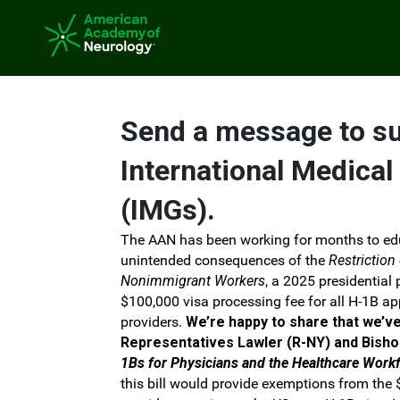
Skip to Main Content
Link to Homepage
Send a message to s
International Medical
(IMGs).
The AAN has been working for months to ed
unintended consequences of the
Restriction
Nonimmigrant Workers
, a 2025 presidential
$100,000 visa processing fee for all H-1B a
providers.
We’re happy to share that we’v
Representatives Lawler (R-NY) and Bisho
1Bs for Physicians and the Healthcare Work
this bill would provide exemptions from the $