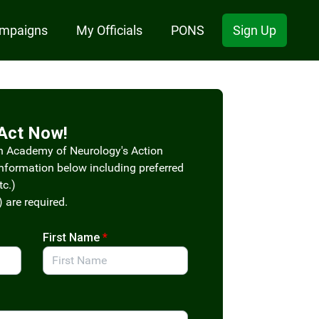
ampaigns
My Officials
PONS
Sign Up
Act Now!
n Academy of Neurology's Action
information below including preferred
tc.)
) are required.
First Name
*