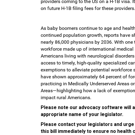
providers coming to the US on a H-1B visa. I
on future H-1B filing fees for these providers
As baby boomers continue to age and health
continued population growth, reports have sh
nearly 86,000 physicians by 2036. With one 
workforce made up of international medical 
Americans living with neurological disorders 
access to timely, high-quality specialized ca
exemptions to alleviate potential workforce s
have shown approximately 64 percent of for
practicing in Medically Underserved Areas o
Areas—highlighting how a lack of exemption
impact rural Americans.
Please note our advocacy software will aut
appropriate name of your legislator.
Please contact your legislators and urge
this bill immediately to ensure no health 