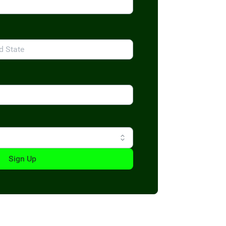
Sign Up