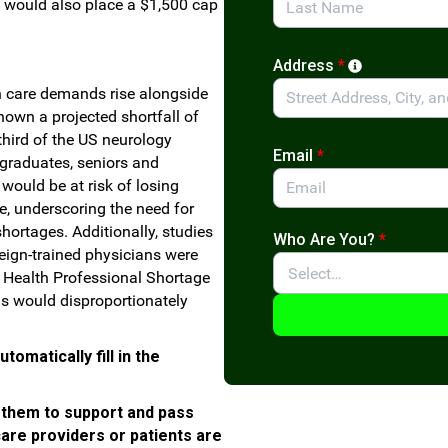
t would also place a $1,500 cap
.
Address
*
 care demands rise alongside
own a projected shortfall of
third of the US neurology
Email
*
graduates, seniors and
would be at risk of losing
re, underscoring the need for
hortages. Additionally, studies
Who Are You?
*
eign-trained physicians were
r Health Professional Shortage
s would disproportionately
omatically fill in the
 them to support and pass
care providers or patients are